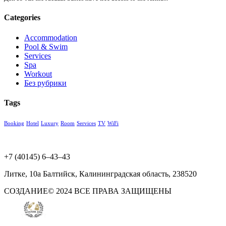
Categories
Accommodation
Pool & Swim
Services
Spa
Workout
Без рубрики
Tags
Booking
Hotel
Luxury
Room
Services
TV
WiFi
+7 (40145) 6‒43‒43
Литке, 10а​ Балтийск, Калининградская область, 238520
СОЗДАНИЕ© 2024 ВСЕ ПРАВА ЗАЩИЩЕНЫ