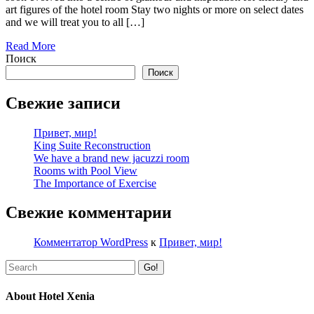
art figures of the hotel room Stay two nights or more on select dates
and we will treat you to all […]
Read More
Поиск
Поиск
Свежие записи
Привет, мир!
King Suite Reconstruction
We have a brand new jacuzzi room
Rooms with Pool View
The Importance of Exercise
Свежие комментарии
Комментатор WordPress
к
Привет, мир!
Go!
About Hotel Xenia