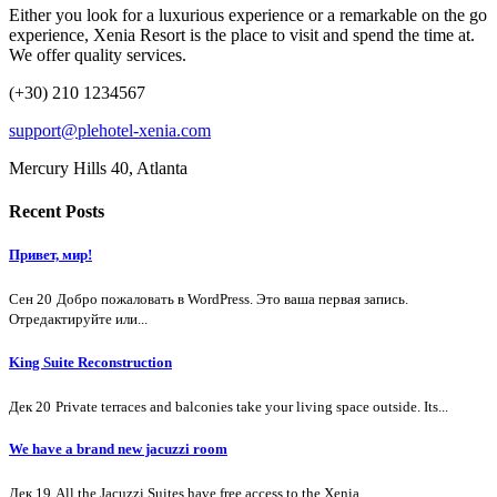
Either you look for a luxurious experience or a remarkable on the go
experience, Xenia Resort is the place to visit and spend the time at.
We offer quality services.
(+30) 210 1234567
support@plehotel-xenia.com
Mercury Hills 40, Atlanta
Recent Posts
Привет, мир!
Сен 20
Добро пожаловать в WordPress. Это ваша первая запись.
Отредактируйте или...
King Suite Reconstruction
Дек 20
Private terraces and balconies take your living space outside. Its...
We have a brand new jacuzzi room
Дек 19
All the Jacuzzi Suites have free access to the Xenia...