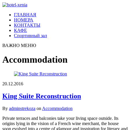
ГЛАВНАЯ
НОМЕРА
КОНТАКТЫ
КАФЕ
Спортивный зал
ВАЖНО
МЕНЮ
Accommodation
20.12.2016
King Suite Reconstruction
By
adminstrekoza
on
Accommodation
Private terraces and balconies take your living space outside. Its
origins lying in the vision of a French wine merchant, the house
soon evolved into a centre of glamour and inspiration for literary and